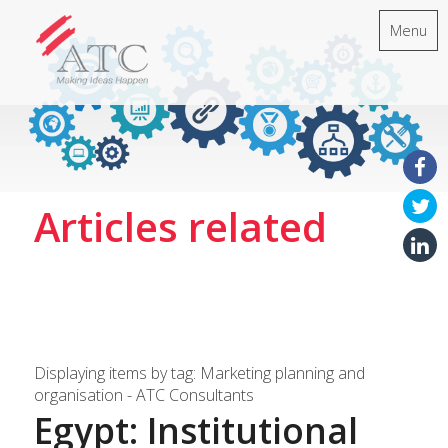
Menu
Articles related
Displaying items by tag: Marketing planning and
organisation - ATC Consultants
Egypt: Institutional