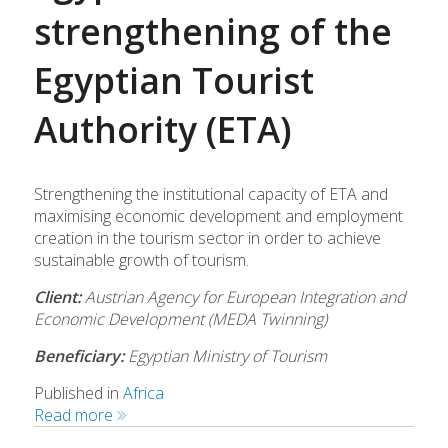
strengthening of the
Egyptian Tourist
Authority (ETA)
Strengthening the institutional capacity of ETA and
maximising economic development and employment
creation in the tourism sector in order to achieve
sustainable growth of tourism.
Client:
Austrian Agency for European Integration and
Economic Development (MEDA Twinning)
Beneficiary:
Egyptian Ministry of Tourism
Published in
Africa
Read more