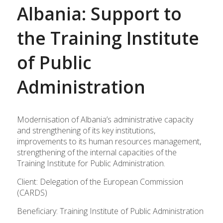
Albania: Support to
the Training Institute
of Public
Administration
Modernisation of Albania’s administrative capacity
and strengthening of its key institutions,
improvements to its human resources management,
strengthening of the internal capacities of the
Training Institute for Public Administration.
Client: Delegation of the European Commission
(CARDS)
Beneficiary: Training Institute of Public Administration