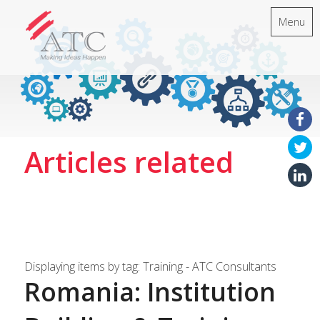
Menu
Articles related
Displaying items by tag: Training - ATC Consultants
Romania: Institution