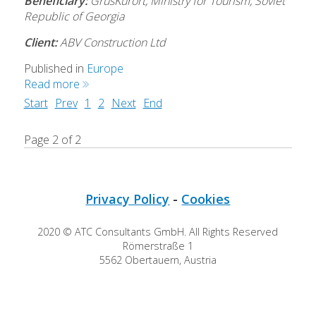
Beneficiary:
GrusKurort, Ministry for Tourism, Soviet
Republic of Georgia
Client:
ABV Construction Ltd
Published in
Europe
Read more
Start
Prev
1
2
Next
End
Page 2 of 2
Privacy Policy
-
Cookies
2020 © ATC Consultants GmbH. All Rights Reserved
Römerstraße 1
5562 Obertauern, Austria