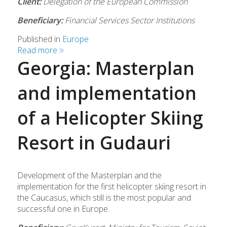
Client:
Delegation of the European Commission
Beneficiary:
Financial Services Sector Institutions
Published in
Europe
Read more
Georgia: Masterplan
and implementation
of a Helicopter Skiing
Resort in Gudauri
Development of the Masterplan and the
implementation for the first helicopter skiing resort in
the Caucasus, which still is the most popular and
successful one in Europe.