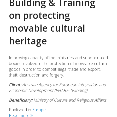
Building & Training
on protecting
movable cultural
heritage
Improving capacity of the ministries and subordinated
bodies involved in the protection of moveable cultural
goods in order to combat illegal trade and export,
theft, destruction and forgery.
Client:
Austrian Agency for European Integration and
Economic Development (PHARE-Twinning)
Beneficiary:
Ministry of Culture and Religious Affairs
Published in
Europe
Read more