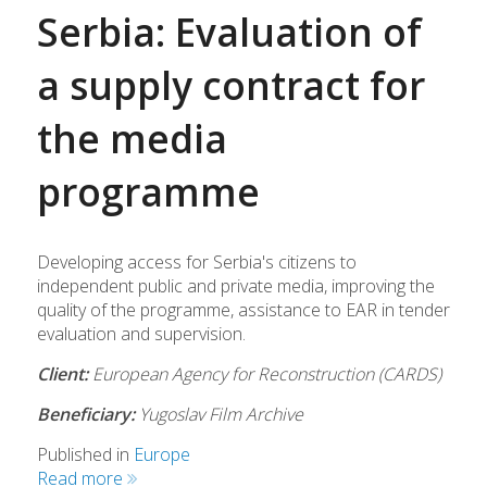
Serbia: Evaluation of
a supply contract for
the media
programme
Developing access for Serbia's citizens to
independent public and private media, improving the
quality of the programme, assistance to EAR in tender
evaluation and supervision.
Client:
European Agency for Reconstruction (CARDS)
Beneficiary:
Yugoslav Film Archive
Published in
Europe
Read more