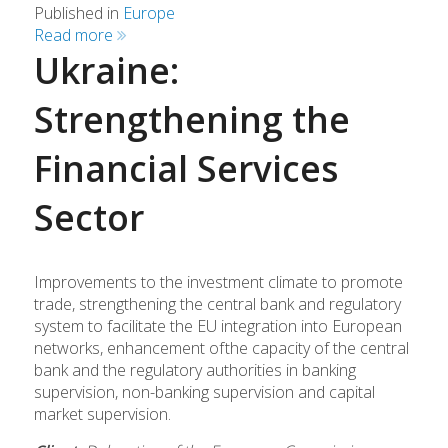
Published in
Europe
Read more
Ukraine:
Strengthening the
Financial Services
Sector
Improvements to the investment climate to promote
trade, strengthening the central bank and regulatory
system to facilitate the EU integration into European
networks, enhancement of
the capacity of the central
bank and the regulatory authorities in banking
supervision, non-banking supervision and capital
market supervision.