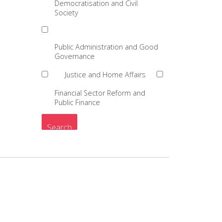
Democratisation and Civil
Society
Public Administration and Good
Governance
Justice and Home Affairs
Financial Sector Reform and
Public Finance