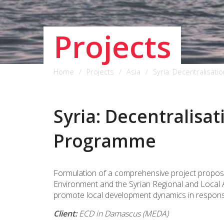
Projects
Home
Projects
Asia
Syria: Decentralisa
Syria: Decentralisa
Programme
Formulation of a comprehensive project proposal
Environment and the Syrian Regional and Local A
promote local development dynamics in response 
Client:
ECD in Damascus (MEDA)