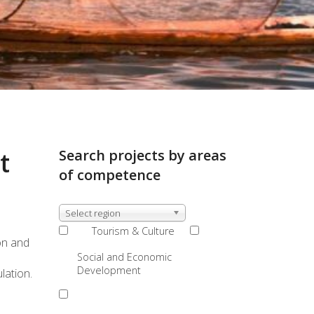
t
Search projects by areas
of competence
Select region
Tourism & Culture
on and
Social and Economic
Development
lation.