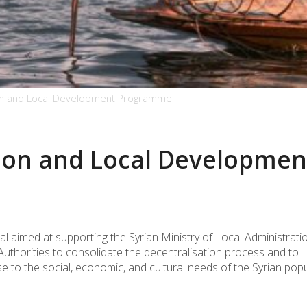
tion and Local Development Programme
tion and Local Developmen
 aimed at supporting the Syrian Ministry of Local Administrati
uthorities to consolidate the decentralisation process and to
to the social, economic, and cultural needs of the Syrian popu