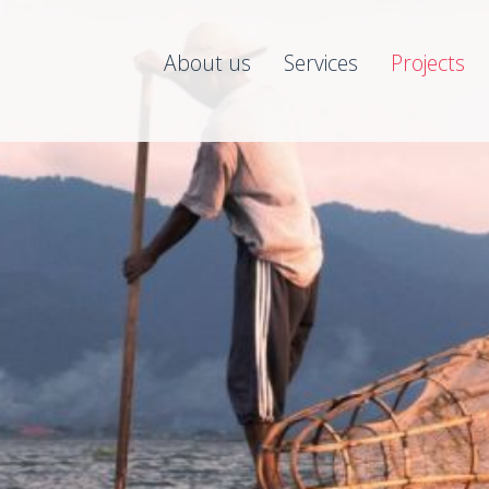
About us
Services
Projects