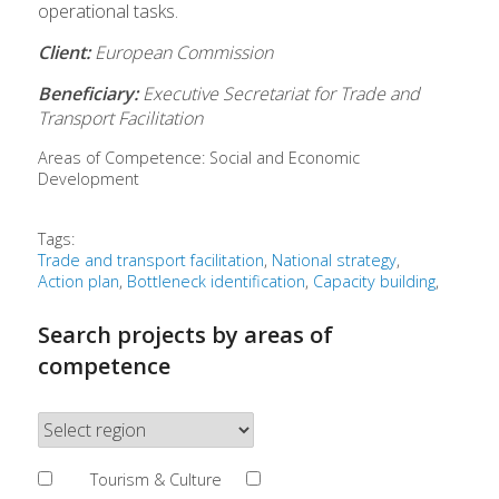
operational tasks.
Client:
European Commission
Beneficiary:
Executive Secretariat for Trade and
Transport Facilitation
Areas of Competence:
Social and Economic
Development
Tags:
Trade and transport facilitation
National strategy
Action plan
Bottleneck identification
Capacity building
Search projects by areas of
competence
Tourism & Culture