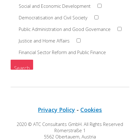
Social and Economic Development
Democratisation and Civil Society
Public Administration and Good Governance
Justice and Home Affairs
Financial Sector Reform and Public Finance
Privacy Policy
-
Cookies
2020 © ATC Consultants GmbH. All Rights Reserved
Römerstraße 1
5562 Obertauern, Austria