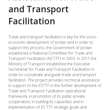
and Transport
Facilitation
Trade and transport facilitation is key for the socio-
economic development of Jordan and in order to
support this process, the Government of Jordan
established a National Committee for Trade and
Transport Facilitation (NCTTF) in 2003. In 2011 the
Ministry of Transport established the Executive
Secretariat for Trade and Transport Facilitation in
order to coordinate and guide trade and transport
facilitation. The project provides technical assistance
in support to the ESTTF in the further development of
Trade and Transport Facilitation operational
framework, in promotion of its public-private
cooperation, in building its capacities and in
implementation of ES TTF strategic goals and