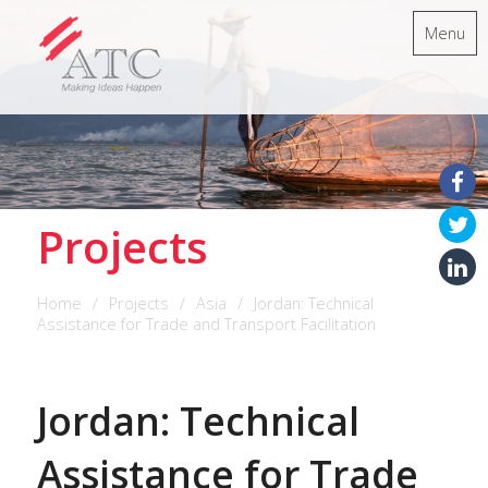
Menu
Projects
Home
Projects
Asia
Jordan: Technical
Assistance for Trade and Transport Facilitation
Jordan: Technical
Assistance for Trade