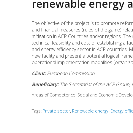
renewable energy a
The objective of the project is to promote reform
and financial measures (rules of the game) relat
mitigation in ACP Countries and/or regions. The s
technical feasibility and cost of establishing a f
and energy efficiency sector in ACP countries. Mo
new facility and present a potential logical fra
operational implementation modalities (organiza
Client:
European Commission
Beneficiary:
The Secretariat of the ACP Group, r
Areas of Competence:
Social and Economic Devel
Tags:
Private sector
Renewable energy
Energy effi