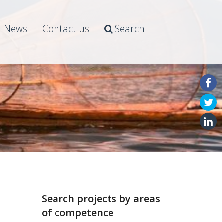
News
Contact us
Search
Search projects by areas
of competence