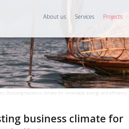
About us
Services
Projects
es: Boosting business climate for renewable energy and efficiency
ting business climate for