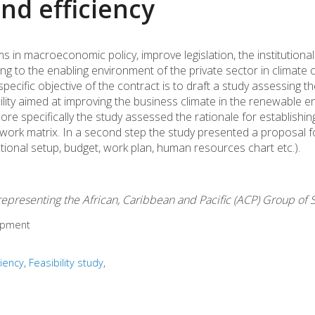
nd efficiency
s in macroeconomic policy, improve legislation, the institutiona
ing to the enabling environment of the private sector in climate
pecific objective of the contract is to draft a study assessing t
acility aimed at improving the business climate in the renewable e
re specifically the study assessed the rationale for establishin
mework matrix. In a second step the study presented a proposal f
tional setup, budget, work plan, human resources chart etc.).
epresenting the African, Caribbean and Pacific (ACP) Group of 
opment
ciency
Feasibility study