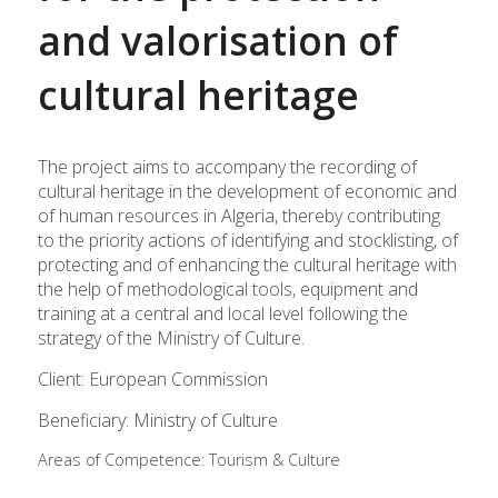
and valorisation of
cultural heritage
The project aims to accompany the recording of
cultural heritage in the development of economic and
of human resources in Algeria, thereby contributing
to the priority actions of identifying and stocklisting, of
protecting and of enhancing the cultural heritage with
the help of methodological tools, equipment and
training at a central and local level following the
strategy of the Ministry of Culture.
Client: European Commission
Beneficiary: Ministry of Culture
Areas of Competence:
Tourism & Culture