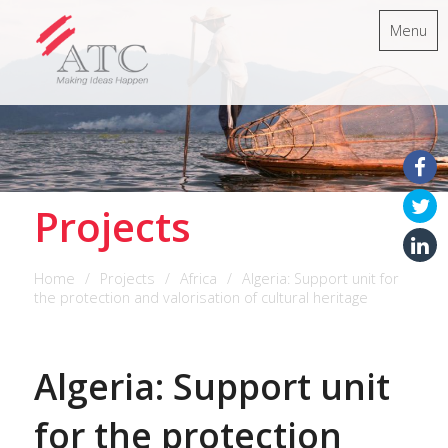
Menu
Projects
Home
Projects
Africa
Algeria: Support unit for
the protection and valorisation of cultural heritage
Algeria: Support unit
for the protection