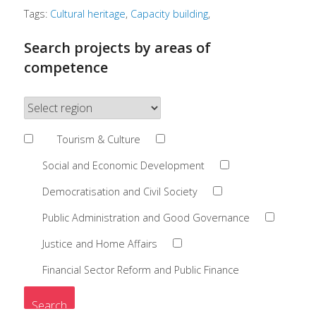
Tags:
Cultural heritage
Capacity building
Search projects by areas of
competence
Tourism & Culture
Social and Economic Development
Democratisation and Civil Society
Public Administration and Good Governance
Justice and Home Affairs
Financial Sector Reform and Public Finance