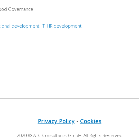
Good Governance
tional development
IT
HR development
Privacy Policy
-
Cookies
2020 © ATC Consultants GmbH. All Rights Reserved