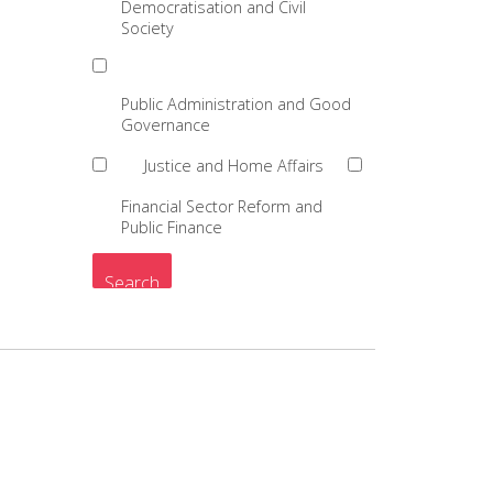
Democratisation and Civil
Society
Public Administration and Good
Governance
Justice and Home Affairs
Financial Sector Reform and
Public Finance