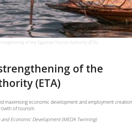
strengthening of the Egyptian Tourist Authority (ETA)
 strengthening of the
thority (ETA)
A and maximising economic development and employment creation
rowth of tourism.
on and Economic Development (MEDA Twinning)