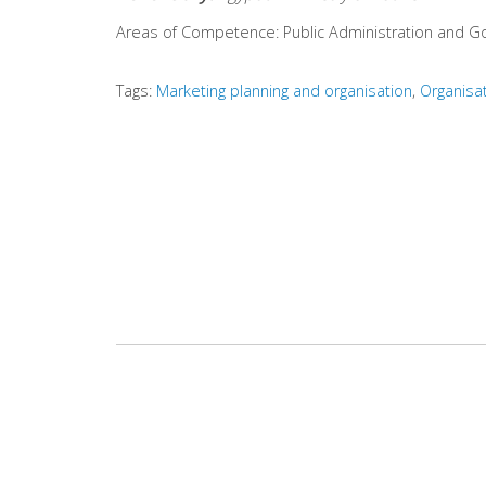
Areas of Competence:
Public Administration and 
Tags:
Marketing planning and organisation
Organisa