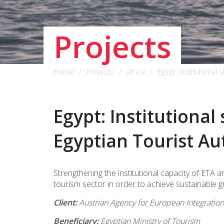
Projects
Home
Projects
Africa
Egypt: Institutional 
Egypt: Institutional
Egyptian Tourist Au
Strengthening the institutional capacity of ET
tourism sector in order to achieve sustainable g
Client:
Austrian Agency for European Integrati
Beneficiary:
Egyptian Ministry of Tourism