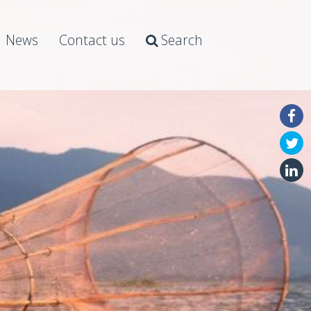
News
Contact us
Search