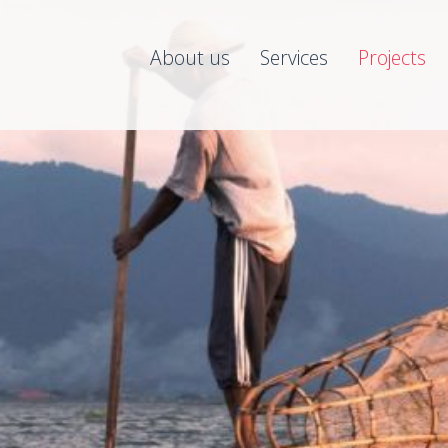
About us
Services
Projects