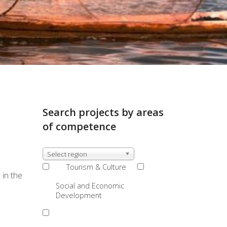
Search projects by areas
of competence
Select region
Tourism & Culture
 in the
Social and Economic
Development