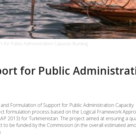
 for Public Administration Capacity Building
rt for Public Administrat
on and Formulation of Support for Public Administration Capacity
roject formulation process based on the Logical Framework Appr
P 2013) for Turkmenistan. The project aimed at ensuring a qual
t to be funded by the Commission (in the overall estimated am
.