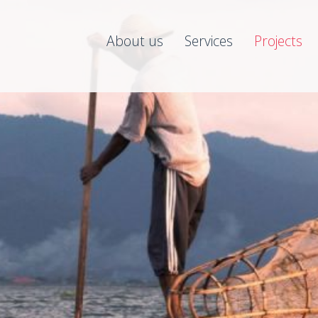
About us
Services
Projects