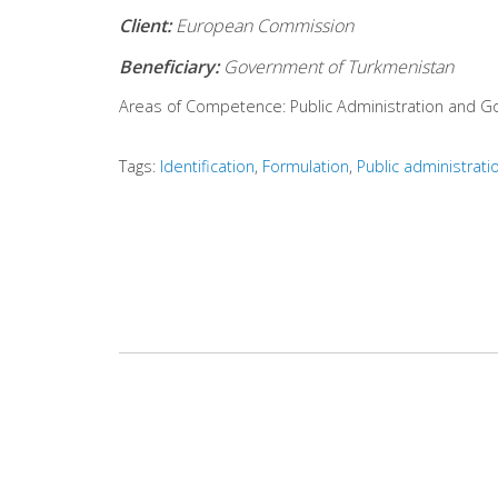
Client:
European Commission
Beneficiary:
Government of Turkmenistan
Areas of Competence:
Public Administration and 
Tags:
Identification
Formulation
Public administrati