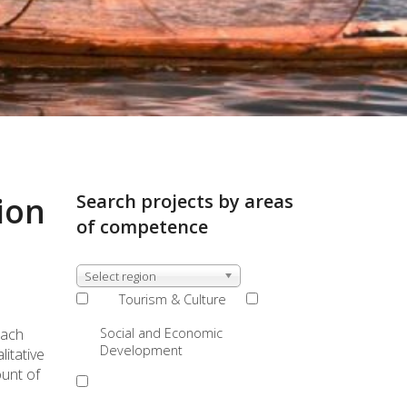
ion
Search projects by areas
of competence
Select region
Tourism & Culture
Social and Economic
oach
Development
itative
ount of