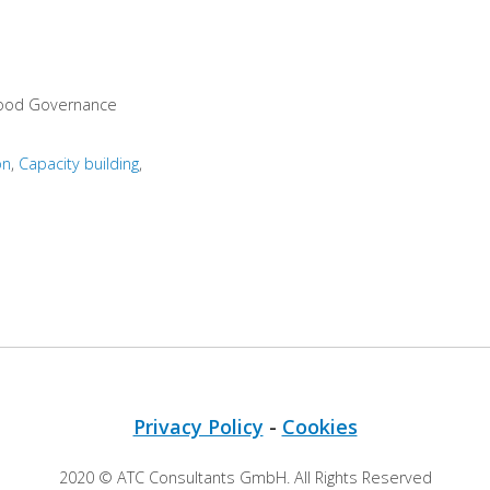
Good Governance
on
Capacity building
Privacy Policy
-
Cookies
2020 © ATC Consultants GmbH. All Rights Reserved