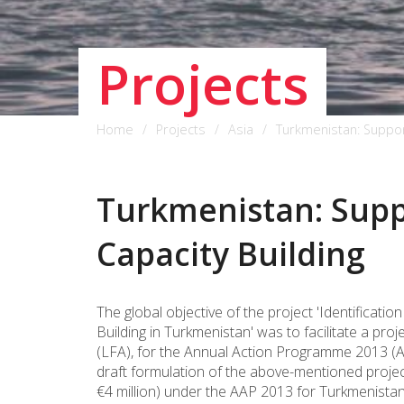
Projects
Home
Projects
Asia
Turkmenistan: Support
Turkmenistan: Suppo
Capacity Building
The global objective of the project 'Identificati
Building in Turkmenistan' was to facilitate a p
(LFA), for the Annual Action Programme 2013 (AA
draft formulation of the above-mentioned projec
€4 million) under the AAP 2013 for Turkmenistan