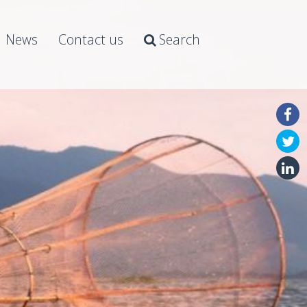
News
Contact us
Search