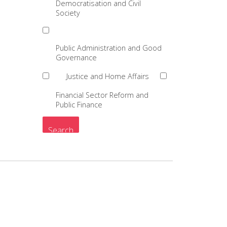
Democratisation and Civil
Society
Public Administration and Good
Governance
Justice and Home Affairs
Financial Sector Reform and
Public Finance