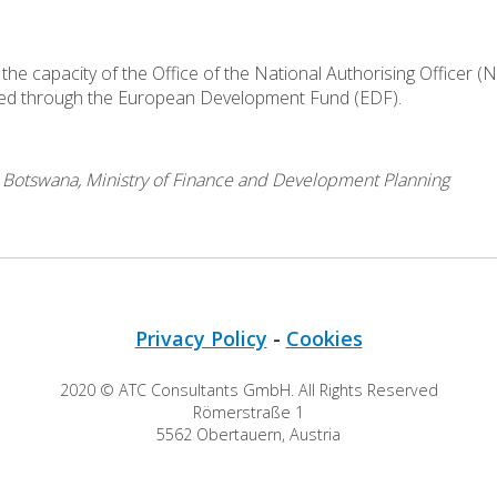
the capacity of the Office of the National Authorising Officer (
led through the European Development Fund (EDF).
o Botswana, Ministry of Finance and Development Planning
Privacy Policy
-
Cookies
2020 © ATC Consultants GmbH. All Rights Reserved
Römerstraße 1
5562 Obertauern, Austria