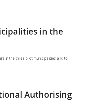
ipalities in the
 in the three pilot municipalities and to
tional Authorising