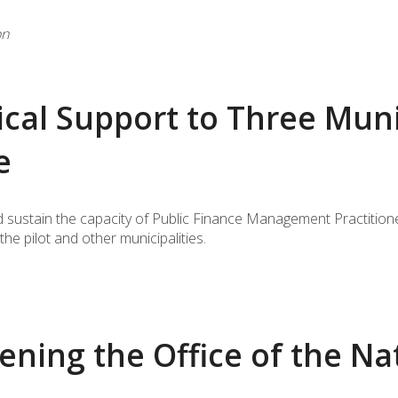
on
cal Support to Three Munic
e
 sustain the capacity of Public Finance Management Practitioners
he pilot and other municipalities.
ning the Office of the Na