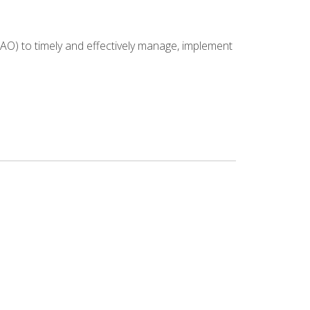
NAO) to timely and effectively manage, implement