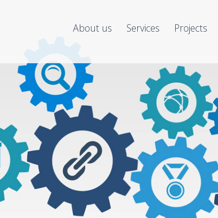
About us
Services
Projects