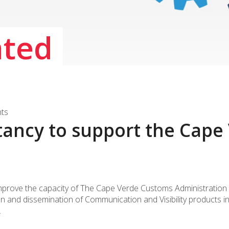
ated
nts
tancy to support the Cap
improve the capacity of The Cape Verde Customs Administration (
on and dissemination of Communication and Visibility products 
.