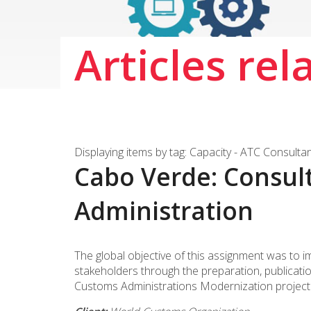
Articles rel
Displaying items by tag: Capacity - ATC Consulta
Cabo Verde: Consul
Administration
The global objective of this assignment was to 
stakeholders through the preparation, publicati
Customs Administrations Modernization project