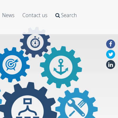
News
Contact us
Search