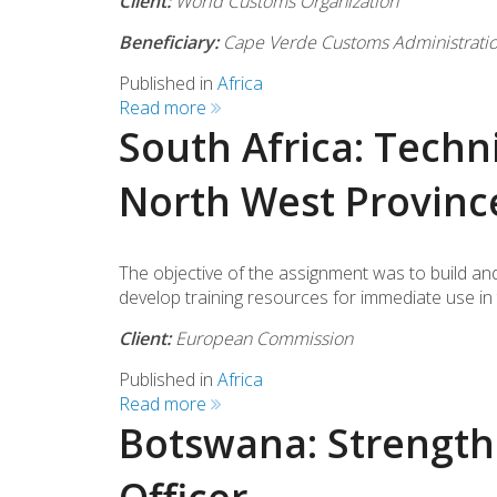
Client:
World Customs Organization
Beneficiary:
Cape Verde Customs Administrati
Published in
Africa
Read more
South Africa: Techni
North West Provinc
The objective of the assignment was to build and
develop training resources for immediate use in t
Client:
European Commission
Published in
Africa
Read more
Botswana: Strengthe