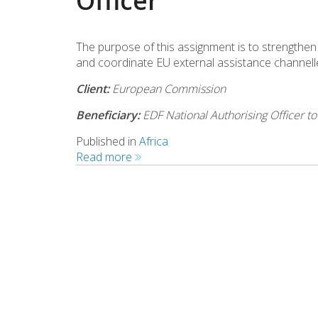
Officer
The purpose of this assignment is to strengthen 
and coordinate EU external assistance channel
Client:
European Commission
Beneficiary:
EDF National Authorising Officer t
Published in
Africa
Read more