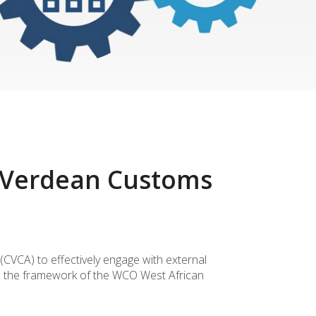
e Verdean Customs
CVCA) to effectively engage with external
in the framework of the WCO West African