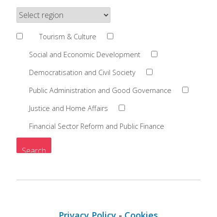
Tourism & Culture
Social and Economic Development
Democratisation and Civil Society
Public Administration and Good Governance
Justice and Home Affairs
Financial Sector Reform and Public Finance
Privacy Policy
-
Cookies