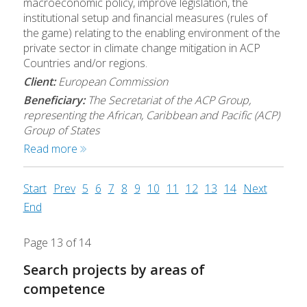
macroeconomic policy, improve legislation, the
institutional setup and financial measures (rules of
the game) relating to the enabling environment of the
private sector in climate change mitigation in ACP
Countries and/or regions.
Client:
European Commission
Beneficiary:
The Secretariat of the ACP Group,
representing the African, Caribbean and Pacific (ACP)
Group of States
Read more
Start
Prev
5
6
7
8
9
10
11
12
13
14
Next
End
Page 13 of 14
Search projects by areas of
competence