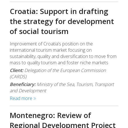
Croatia: Support in drafting
the strategy for development
of social tourism
Improvement of Croatia’s position on the
international tourism market focusing on
sustainability, quality and diversification to move from
mass to quality tourism and foster niche markets
Client:
Delegation of the European Commission
(CARDS)
Beneficiary:
Ministry of the Sea, Tourism, Transport
and Development
Read more
Montenegro: Review of
Regional Development Project