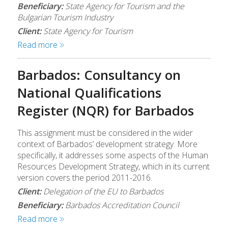
Beneficiary:
State Agency for Tourism and the
Bulgarian Tourism Industry
Client:
State Agency for Tourism
Read more
Barbados: Consultancy on
National Qualifications
Register (NQR) for Barbados
This assignment must be considered in the wider
context of Barbados’ development strategy. More
specifically, it addresses some aspects of the Human
Resources Development Strategy, which in its current
version covers the period 2011-2016.
Client:
Delegation of the EU to Barbados
Beneficiary:
Barbados Accreditation Council
Read more