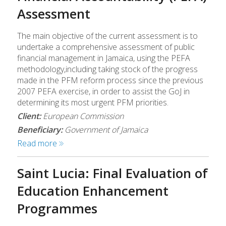
Assessment
The main objective of the current assessment is to
undertake a comprehensive assessment of public
financial management in Jamaica, using the PEFA
methodology,including taking stock of the progress
made in the PFM reform process since the previous
2007 PEFA exercise, in order to assist the GoJ in
determining its most urgent PFM priorities.
Client:
European Commission
Beneficiary:
Government of Jamaica
Read more
Saint Lucia: Final Evaluation of
Education Enhancement
Programmes