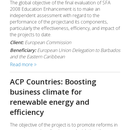
The global objective of the final evaluation of SFA
2008 Education Enhancement is to make an
independent assessment with regard to the
performance of the projectand its components,
particularly the effectiveness, efficiency, and impact of
the projects to date.
Client:
European Commission
Beneficiary:
European Union Delegation to Barbados
and the Eastern Caribbean
Read more
ACP Countries: Boosting
business climate for
renewable energy and
efficiency
The objective of the project is to promote reforms in