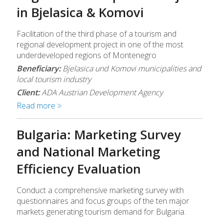
in Bjelasica & Komovi
Facilitation of the third phase of a tourism and
regional development project in one of the most
underdeveloped regions of Montenegro
Beneficiary:
Bjelasica und Komovi municipalities and
local tourism industry
Client:
ADA Austrian Development Agency
Read more
Bulgaria: Marketing Survey
and National Marketing
Efficiency Evaluation
Conduct a comprehensive marketing survey with
questionnaires and focus groups of the ten major
markets generating tourism demand for Bulgaria.