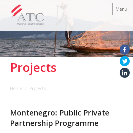
Menu
Projects
Home
Projects
Montenegro: Public Private
Partnership Programme