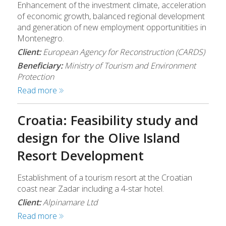
Enhancement of the investment climate, acceleration
of economic growth, balanced regional development
and generation of new employment opportunitities in
Montenegro.
Client:
European Agency for Reconstruction (CARDS)
Beneficiary:
Ministry of Tourism and Environment
Protection
Read more
Croatia: Feasibility study and
design for the Olive Island
Resort Development
Establishment of a tourism resort at the Croatian
coast near Zadar including a 4-star hotel.
Client:
Alpinamare Ltd
Read more