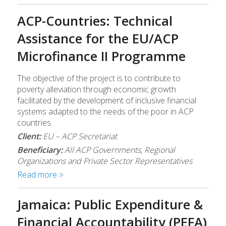
ACP-Countries: Technical
Assistance for the EU/ACP
Microfinance II Programme
The objective of the project is to contribute to
poverty alleviation through economic growth
facilitated by the development of inclusive financial
systems adapted to the needs of the poor in ACP
countries.
Client:
EU – ACP Secretariat
Beneficiary:
All ACP Governments, Regional
Organizations and Private Sector Representatives
Read more
Jamaica: Public Expenditure &
Financial Accountability (PEFA)